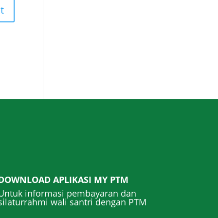
DOWNLOAD APLIKASI MY PTM
Untuk informasi pembayaran dan
silaturrahmi wali santri dengan PTM