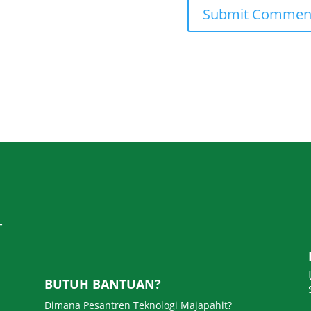
T
BUTUH BANTUAN?
Dimana Pesantren Teknologi Majapahit?