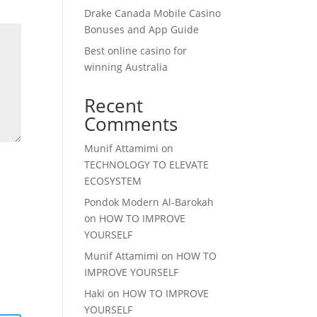
Drake Canada Mobile Casino
Bonuses and App Guide
Best online casino for
winning Australia
Recent
Comments
Munif Attamimi
on
TECHNOLOGY TO ELEVATE
ECOSYSTEM
Pondok Modern Al-Barokah
on
HOW TO IMPROVE
YOURSELF
Munif Attamimi
on
HOW TO
IMPROVE YOURSELF
Haki
on
HOW TO IMPROVE
YOURSELF