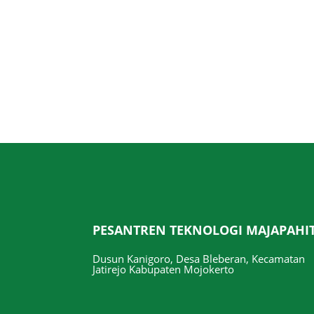
PESANTREN TEKNOLOGI MAJAPAHI
Dusun Kanigoro, Desa Bleberan, Kecamatan
Jatirejo Kabupaten Mojokerto