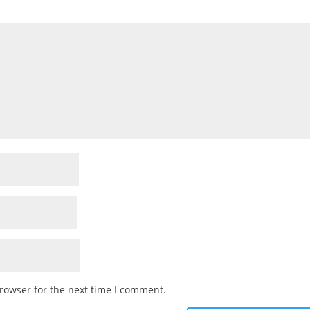
rowser for the next time I comment.