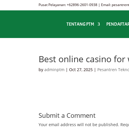
Pusat Pelayanan: +62896-2601-0938 | Email: pesantre
TENTANG PTM
PENDAFTA
Best online casino for
by
adminptm
|
Oct 27, 2025
|
Pesantren Tekno
Submit a Comment
Your email address will not be published.
Requ