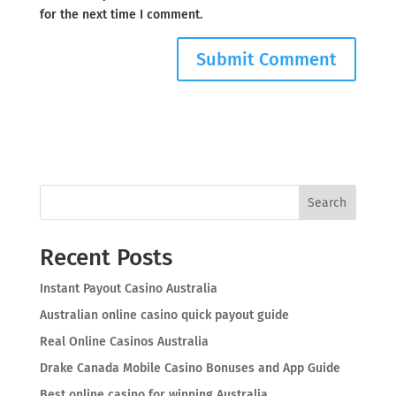
for the next time I comment.
Search
Recent Posts
Instant Payout Casino Australia
Australian online casino quick payout guide
Real Online Casinos Australia
Drake Canada Mobile Casino Bonuses and App Guide
Best online casino for winning Australia