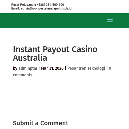
Pusat Pelayanan: +6281-334-500-600
Email: admin@ponpestekmajapahit.sch.id
Instant Payout Casino
Australia
by
adminptm
|
Mar 31, 2026
|
Pesantren Teknologi
|
0
comments
Submit a Comment