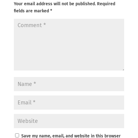
Your email address will not be published.
Required
fields are marked
*
Save my name, email, and website in this browser