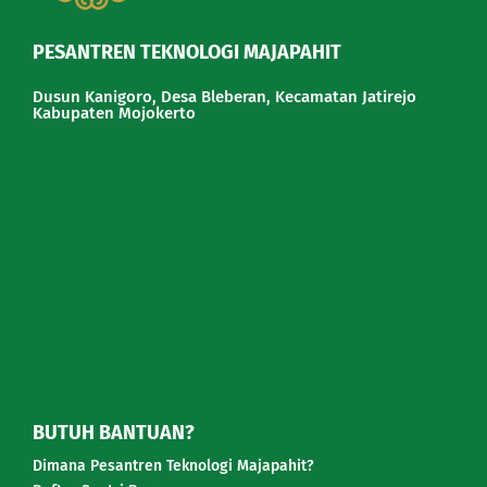
PESANTREN TEKNOLOGI MAJAPAHIT
Dusun Kanigoro, Desa Bleberan, Kecamatan Jatirejo
Kabupaten Mojokerto
BUTUH BANTUAN?
Dimana Pesantren Teknologi Majapahit?