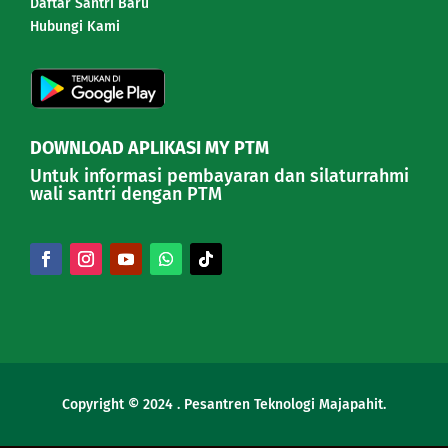
Daftar Santri Baru
Hubungi Kami
DOWNLOAD APLIKASI MY PTM
Untuk informasi pembayaran dan silaturrahmi
wali santri dengan PTM
Copyright © 2024 . Pesantren Teknologi Majapahit.