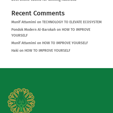
Recent Comments
Munif Attamimi
on
TECHNOLOGY TO ELEVATE ECOSYSTEM
Pondok Modern Al-Barokah
on
HOW TO IMPROVE
YOURSELF
Munif Attamimi
on
HOW TO IMPROVE YOURSELF
Haki
on
HOW TO IMPROVE YOURSELF