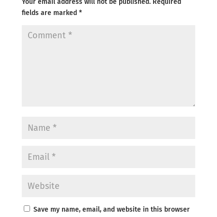
Your email address will not be published.
Required
fields are marked
*
Save my name, email, and website in this browser