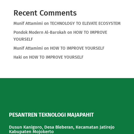
Recent Comments
Munif Attamimi
on
TECHNOLOGY TO ELEVATE ECOSYSTEM
Pondok Modern Al-Barokah
on
HOW TO IMPROVE
YOURSELF
Munif Attamimi
on
HOW TO IMPROVE YOURSELF
Haki
on
HOW TO IMPROVE YOURSELF
PESANTREN TEKNOLOGI MAJAPAHIT
Dusun Kanigoro, Desa Bleberan, Kecamatan Jatirejo
Kabupaten Mojokerto