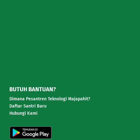
BUTUH BANTUAN?
Dimana Pesantren Teknologi Majapahit?
Daftar Santri Baru
Hubungi Kami