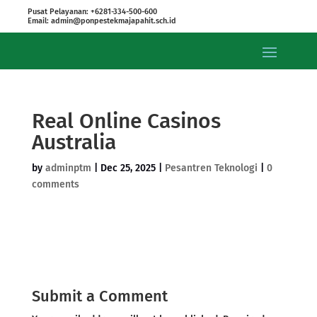
Pusat Pelayanan: +6281-334-500-600
Email: admin@ponpestekmajapahit.sch.id
Real Online Casinos
Australia
by
adminptm
|
Dec 25, 2025
|
Pesantren Teknologi
|
0
comments
Submit a Comment