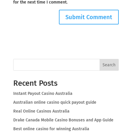
for the next time I comment.
Search
Recent Posts
Instant Payout Casino Australia
Australian online casino quick payout guide
Real Online Casinos Australia
Drake Canada Mobile Casino Bonuses and App Guide
Best online casino for winning Australia