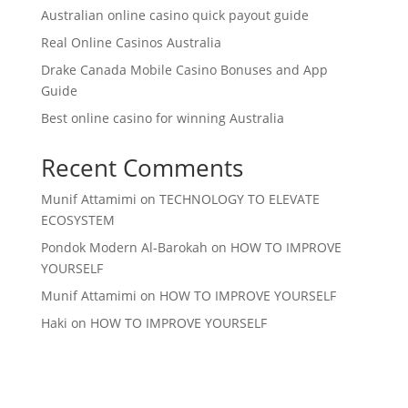
Australian online casino quick payout guide
Real Online Casinos Australia
Drake Canada Mobile Casino Bonuses and App
Guide
Best online casino for winning Australia
Recent Comments
Munif Attamimi
on
TECHNOLOGY TO ELEVATE
ECOSYSTEM
Pondok Modern Al-Barokah
on
HOW TO IMPROVE
YOURSELF
Munif Attamimi
on
HOW TO IMPROVE YOURSELF
Haki
on
HOW TO IMPROVE YOURSELF