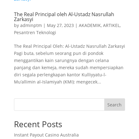
The Real Principal oleh Al-Ustadz Nasrullah
Zarkasyi
by
adminptm
|
May 27, 2023
|
AKADEMIK
,
ARTIKEL
,
Pesantren Teknologi
The Real Principal Oleh: Al-Ustadz Nasrullah Zarkasyi
Pagi buta, sebelum seorang pun di pondok
menggantikan kain sarungnya dengan celana
panjang dan kemeja, mereka sudah mempersiapkan
diri segala perlengkapan kantor Kulliyyatu-l-
Mu‘allimin al-Islamiyah (KMI): mengecek...
Search
Recent Posts
Instant Payout Casino Australia