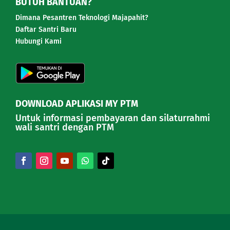
BUTUH BANTUAN?
Dimana Pesantren Teknologi Majapahit?
Daftar Santri Baru
Hubungi Kami
DOWNLOAD APLIKASI MY PTM
Untuk informasi pembayaran dan silaturrahmi
wali santri dengan PTM