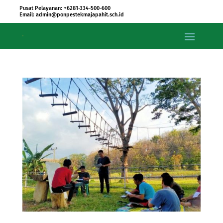
Pusat Pelayanan: +6281-334-500-600
Email: admin@ponpestekmajapahit.sch.id