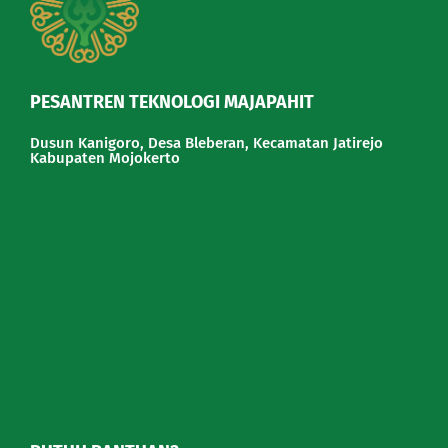
PESANTREN TEKNOLOGI MAJAPAHIT
Dusun Kanigoro, Desa Bleberan, Kecamatan Jatirejo
Kabupaten Mojokerto