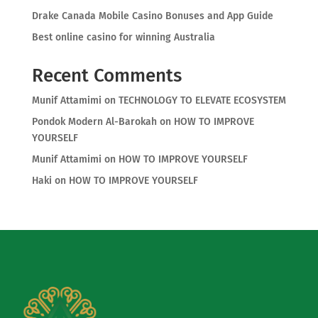
Drake Canada Mobile Casino Bonuses and App Guide
Best online casino for winning Australia
Recent Comments
Munif Attamimi
on
TECHNOLOGY TO ELEVATE ECOSYSTEM
Pondok Modern Al-Barokah
on
HOW TO IMPROVE
YOURSELF
Munif Attamimi
on
HOW TO IMPROVE YOURSELF
Haki
on
HOW TO IMPROVE YOURSELF