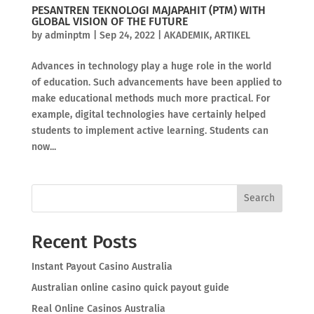
PESANTREN TEKNOLOGI MAJAPAHIT (PTM) WITH
GLOBAL VISION OF THE FUTURE
by
adminptm
|
Sep 24, 2022
|
AKADEMIK
,
ARTIKEL
Advances in technology play a huge role in the world
of education. Such advancements have been applied to
make educational methods much more practical. For
example, digital technologies have certainly helped
students to implement active learning. Students can
now...
Search
Recent Posts
Instant Payout Casino Australia
Australian online casino quick payout guide
Real Online Casinos Australia