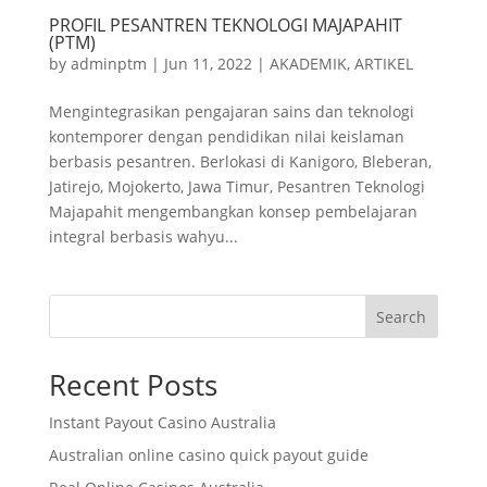
PROFIL PESANTREN TEKNOLOGI MAJAPAHIT
(PTM)
by
adminptm
|
Jun 11, 2022
|
AKADEMIK
,
ARTIKEL
Mengintegrasikan pengajaran sains dan teknologi
kontemporer dengan pendidikan nilai keislaman
berbasis pesantren. Berlokasi di Kanigoro, Bleberan,
Jatirejo, Mojokerto, Jawa Timur, Pesantren Teknologi
Majapahit mengembangkan konsep pembelajaran
integral berbasis wahyu...
Search
Recent Posts
Instant Payout Casino Australia
Australian online casino quick payout guide