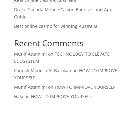
Real Online Casinos Australia
Drake Canada Mobile Casino Bonuses and App
Guide
Best online casino for winning Australia
Recent Comments
Munif Attamimi
on
TECHNOLOGY TO ELEVATE
ECOSYSTEM
Pondok Modern Al-Barokah
on
HOW TO IMPROVE
YOURSELF
Munif Attamimi
on
HOW TO IMPROVE YOURSELF
Haki
on
HOW TO IMPROVE YOURSELF