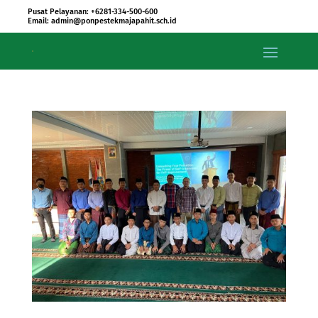
Pusat Pelayanan: +6281-334-500-600
Email: admin@ponpestekmajapahit.sch.id