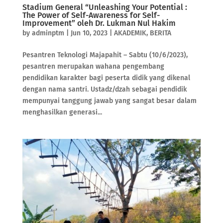
Stadium General “Unleashing Your Potential :
The Power of Self-Awareness for Self-
Improvement” oleh Dr. Lukman Nul Hakim
by
adminptm
|
Jun 10, 2023
|
AKADEMIK
,
BERITA
Pesantren Teknologi Majapahit – Sabtu (10/6/2023),
pesantren merupakan wahana pengembang
pendidikan karakter bagi peserta didik yang dikenal
dengan nama santri. Ustadz/dzah sebagai pendidik
mempunyai tanggung jawab yang sangat besar dalam
menghasilkan generasi...