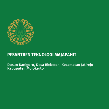
PESANTREN TEKNOLOGI MAJAPAHIT
Dusun Kanigoro, Desa Bleberan, Kecamatan Jatirejo
Kabupaten Mojokerto