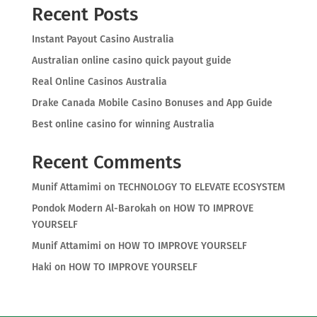
Recent Posts
Instant Payout Casino Australia
Australian online casino quick payout guide
Real Online Casinos Australia
Drake Canada Mobile Casino Bonuses and App Guide
Best online casino for winning Australia
Recent Comments
Munif Attamimi
on
TECHNOLOGY TO ELEVATE ECOSYSTEM
Pondok Modern Al-Barokah
on
HOW TO IMPROVE
YOURSELF
Munif Attamimi
on
HOW TO IMPROVE YOURSELF
Haki
on
HOW TO IMPROVE YOURSELF