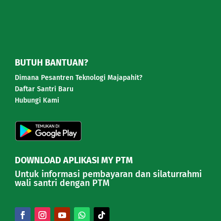
BUTUH BANTUAN?
Dimana Pesantren Teknologi Majapahit?
Daftar Santri Baru
Hubungi Kami
DOWNLOAD APLIKASI MY PTM
Untuk informasi pembayaran dan silaturrahmi
wali santri dengan PTM