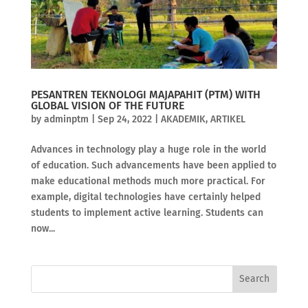
PESANTREN TEKNOLOGI MAJAPAHIT (PTM) WITH
GLOBAL VISION OF THE FUTURE
by
adminptm
|
Sep 24, 2022
|
AKADEMIK
,
ARTIKEL
Advances in technology play a huge role in the world
of education. Such advancements have been applied to
make educational methods much more practical. For
example, digital technologies have certainly helped
students to implement active learning. Students can
now...
Search