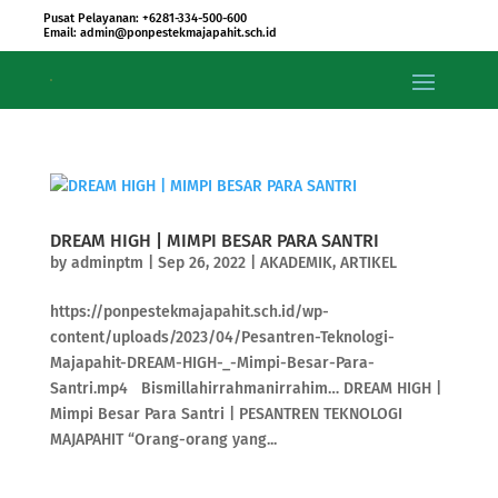
Pusat Pelayanan: +6281-334-500-600
Email: admin@ponpestekmajapahit.sch.id
DREAM HIGH | MIMPI BESAR PARA SANTRI
by
adminptm
|
Sep 26, 2022
|
AKADEMIK
,
ARTIKEL
https://ponpestekmajapahit.sch.id/wp-
content/uploads/2023/04/Pesantren-Teknologi-
Majapahit-DREAM-HIGH-_-Mimpi-Besar-Para-
Santri.mp4 Bismillahirrahmanirrahim… DREAM HIGH |
Mimpi Besar Para Santri | PESANTREN TEKNOLOGI
MAJAPAHIT “Orang-orang yang...