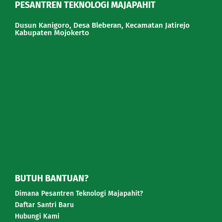
PESANTREN TEKNOLOGI MAJAPAHIT
Dusun Kanigoro, Desa Bleberan, Kecamatan Jatirejo
Kabupaten Mojokerto
BUTUH BANTUAN?
Dimana Pesantren Teknologi Majapahit?
Daftar Santri Baru
Hubungi Kami