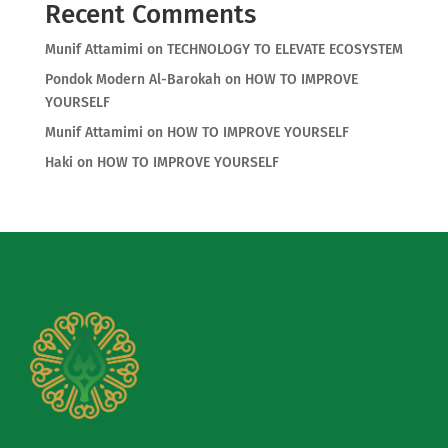
Recent Comments
Munif Attamimi
on
TECHNOLOGY TO ELEVATE ECOSYSTEM
Pondok Modern Al-Barokah
on
HOW TO IMPROVE
YOURSELF
Munif Attamimi
on
HOW TO IMPROVE YOURSELF
Haki
on
HOW TO IMPROVE YOURSELF