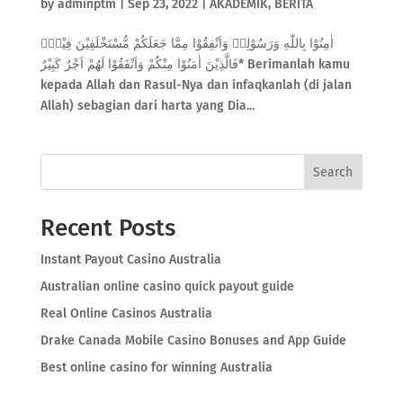
by
adminptm
|
Sep 23, 2022
|
AKADEMIK
,
BERITA
اٰمِنُوْا بِاللّٰهِ وَرَسُوْلِهٖ وَاَنْفِقُوْا مِمَّا جَعَلَكُمْ مُّسْتَخْلَفِيْنَ فِيْهِۗ
فَالَّذِيْنَ اٰمَنُوْا مِنْكُمْ وَاَنْفَقُوْا لَهُمْ اَجْرٌ كَبِيْرٌ* Berimanlah kamu
kepada Allah dan Rasul-Nya dan infaqkanlah (di jalan
Allah) sebagian dari harta yang Dia...
Search
Recent Posts
Instant Payout Casino Australia
Australian online casino quick payout guide
Real Online Casinos Australia
Drake Canada Mobile Casino Bonuses and App Guide
Best online casino for winning Australia