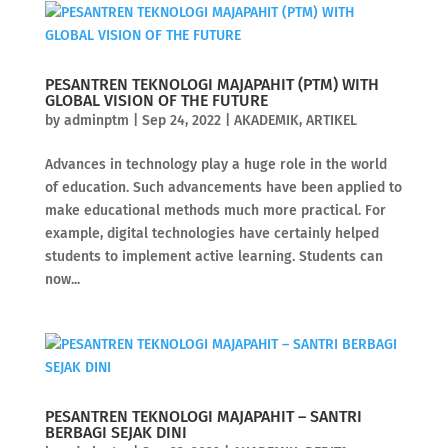
PESANTREN TEKNOLOGI MAJAPAHIT (PTM) WITH
GLOBAL VISION OF THE FUTURE
by
adminptm
|
Sep 24, 2022
|
AKADEMIK
,
ARTIKEL
Advances in technology play a huge role in the world
of education. Such advancements have been applied to
make educational methods much more practical. For
example, digital technologies have certainly helped
students to implement active learning. Students can
now...
PESANTREN TEKNOLOGI MAJAPAHIT – SANTRI
BERBAGI SEJAK DINI